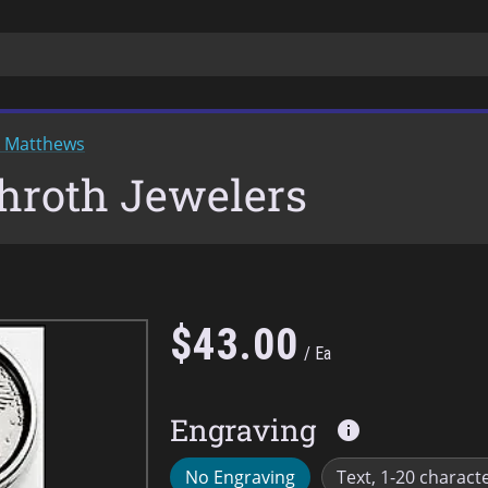
k Matthews
chroth Jewelers
$
43
.
00
Ea
Engraving
info
No Engraving
Text, 1-20 charact