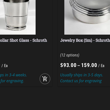
ollar Shot Glass - Schroth
Jewelry Box (Sm) - Schrot
12
$
–
0
93
.
00
159
.
00
Ea
Ea
ips in 3-4 weeks.
Usually ships in 3-5 days.
add_shopping_cart
 for engraving.
Contact us for engraving