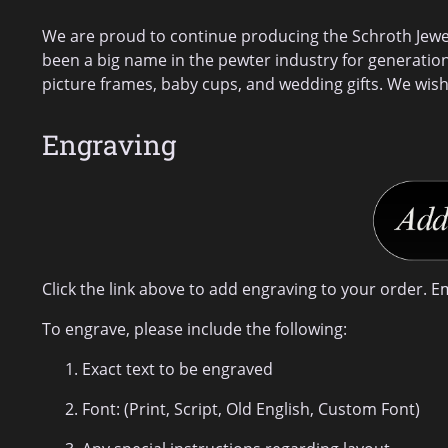
We are proud to continue producing the Schroth Jewele
been a big name in the pewter industry for generatio
picture frames, baby cups, and wedding gifts. We wish
Engraving
Click the link above to add engraving to your order. E
To engrave, please include the following:
Exact text to be engraved
Font: (Print, Script, Old English, Custom Font)