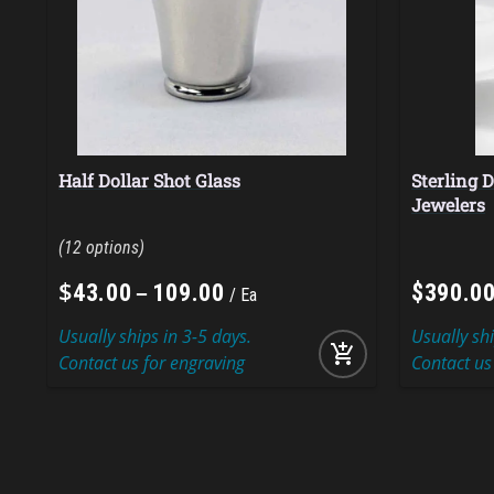
Half Dollar Shot Glass
Sterling D
Jewelers
12
$
–
43
.
00
109
.
00
$
390
.
0
Ea
Usually ships in 3-5 days.
Usually sh
add_shopping_cart
Contact us for engraving
Contact us