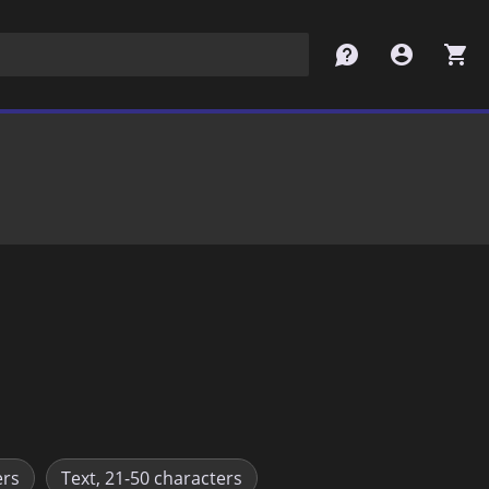
contact
account_circle
shopping_cart
ers
Text, 21-50 characters