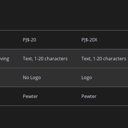
PJ$-20
PJ$-20X
ving
Text, 1-20 characters
Text, 1-20 characters
No Logo
Logo
Pewter
Pewter