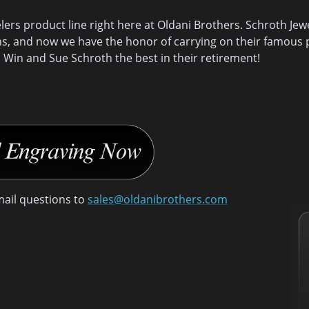
rs product line right here at Oldani Brothers. Schroth Jew
ns, and now we have the honor of carrying on their famous p
 Win and Sue Schroth the best in their retirement!
mail questions to
sales@oldanibrothers.com