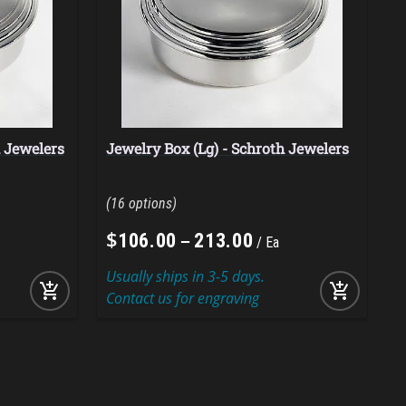
h Jewelers
Jewelry Box (Lg) - Schroth Jewelers
B
16
$
–
106
.
00
213
.
00
Ea
Usually ships in 3-5 days.
U
add_shopping_cart
add_shopping_cart
Contact us for engraving
C