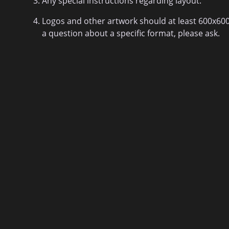
Any special instructions regarding layout.
Logos and other artwork should at least 600x600 p
a question about a specific format, please ask.