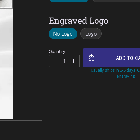
Engraved Logo
No Logo
Logo
Quantity
add_shopping_cart
ADD TO C
remove
add
Usually ships in 3-5 days. 
engraving