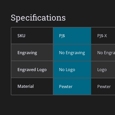
Specifications
SKU
PJ$
PJ$-X
Engraving
No Engraving
No Engra
Engraved Logo
No Logo
Logo
Material
Pewter
Pewter