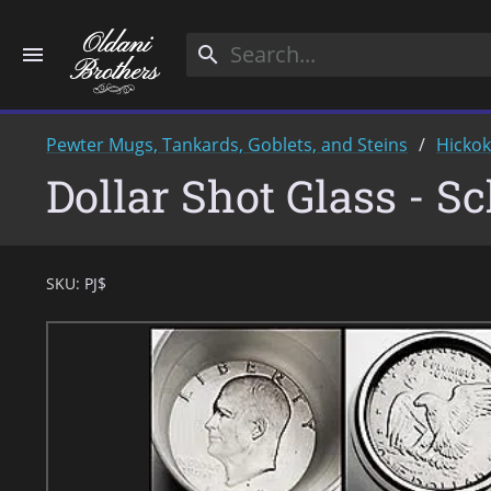
menu
search
Pewter Mugs, Tankards, Goblets, and Steins
Hicko
Dollar Shot Glass - S
SKU:
PJ$