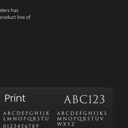
elers has
roduct line of