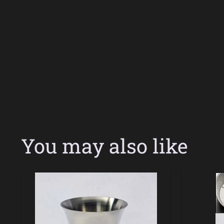
You may also like