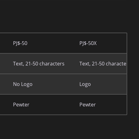
PJ$-50
PJ$-50X
Text, 21-50 characters
Text, 21-50 characters
No Logo
Logo
Pewter
Pewter