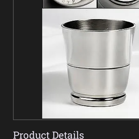
Product Details