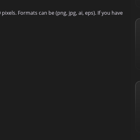
ixels. Formats can be (png, jpg, ai, eps). If you have