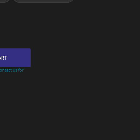
ART
Contact us for