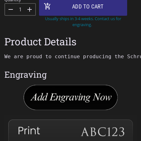
add_shopping_cart
ADD TO CART
remove
add
Usually ships in 3-4 weeks. Contact us for
engraving.
Product Details
We
are
proud
to
continue
producing
the
Schr
Engraving