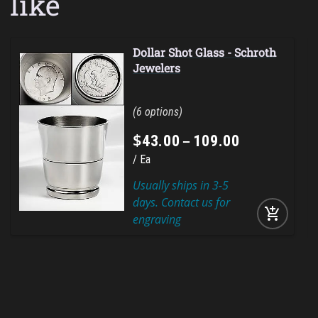
like
Dollar Shot Glass - Schroth
Jewelers
6
$
–
43
.
00
109
.
00
Ea
Usually ships in 3-5
days. Contact us for
add_shopping_cart
engraving