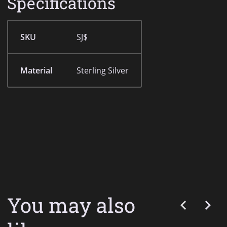
Specifications
SKU
SJ$
Material
Sterling Silver
You may also