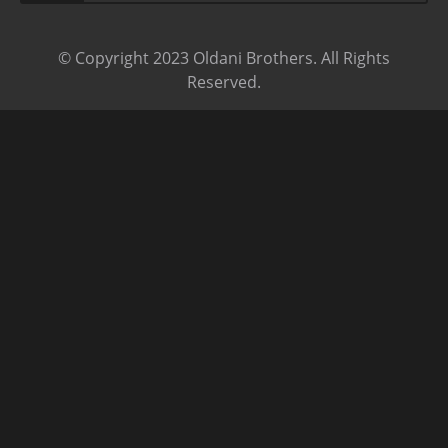
© Copyright 2023 Oldani Brothers. All Rights
Reserved.