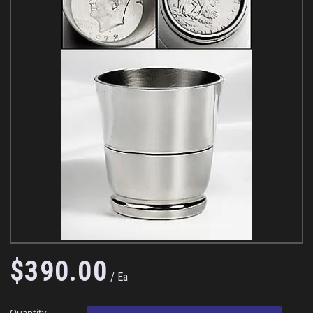
$
390
.
00
Ea
Quantity