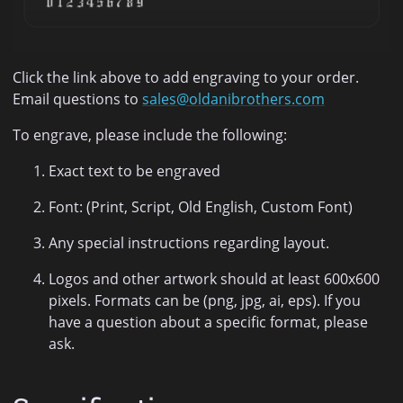
Click the link above to add engraving to your order.
Email questions to
sales@oldanibrothers.com
To engrave, please include the following:
Exact text to be engraved
Font: (Print, Script, Old English, Custom Font)
Any special instructions regarding layout.
Logos and other artwork should at least 600x600
pixels. Formats can be (png, jpg, ai, eps). If you
have a question about a specific format, please
ask.