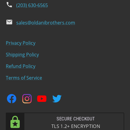
phone
(203) 630-6565
email
sales@oldanibrothers.com
Privacy Policy
Shipping Policy
Refund Policy
Terms of Service
facebook
instagram
youtube
twitter
SECURE CHECKOUT
TLS 1.2+ ENCRYPTION