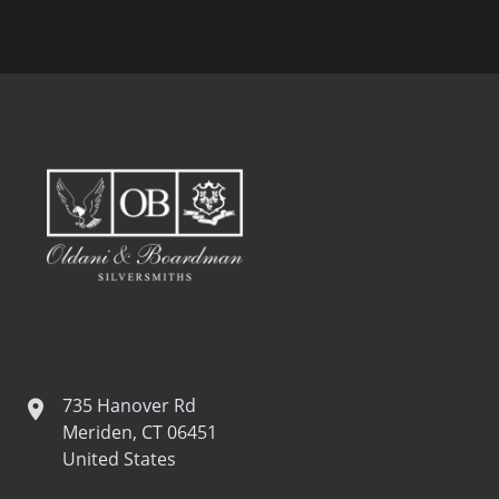
735 Hanover Rd
location
Meriden, CT 06451
United States