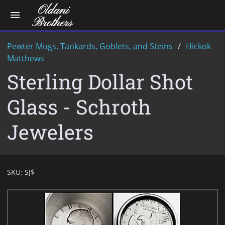
menu
Pewter Mugs, Tankards, Goblets, and Steins
Hickok
Matthews
Sterling Dollar Shot
Glass - Schroth
Jewelers
SKU:
SJ$