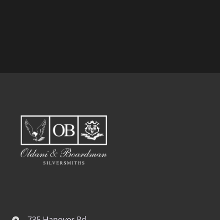
735 Hanover Rd