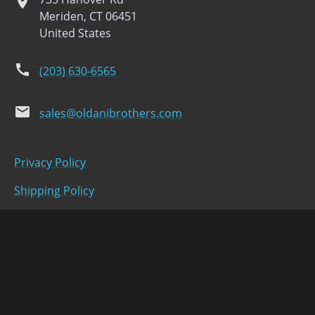
location
Meriden, CT 06451
United States
phone
(203) 630-6565
email
sales@oldanibrothers.com
Privacy Policy
Shipping Policy
Refund Policy
Terms of Service
facebook
instagram
youtube
twitter