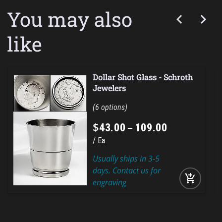
You may also
like
Dollar Shot Glass - Schroth
Jewelers
6
$
–
43
.
00
109
.
00
Ea
Usually ships in 3-5
days. Contact us for
add_shopping_cart
engraving