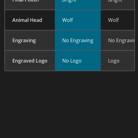
Animal Head
Wolf
Wolf
Engraving
No Engraving
No Engravin
Engraved Logo
No Logo
Logo