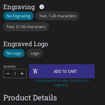
Engraving
info
No Engraving
Text, 1-20 characters
Text, 21-50 characters
Engraved Logo
No Logo
Logo
Quantity
add_shopping_cart
ADD TO CART
remove
add
Usually ships in 3-5 days. Contact us for
engraving
Product Details