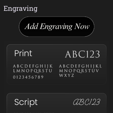
Engraving