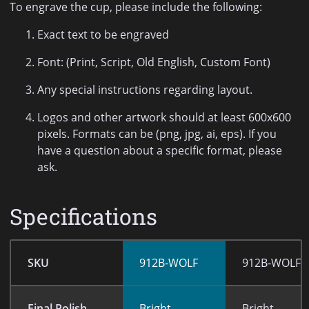
To engrave the cup, please include the following:
Exact text to be engraved
Font: (Print, Script, Old English, Custom Font)
Any special instructions regarding layout.
Logos and other artwork should at least 600x600
pixels. Formats can be (png, jpg, ai, eps). If you
have a question about a specific format, please
ask.
Specifications
SKU
912B-WOLF
912B-WOLF-
Final Polish
Bright
Bright