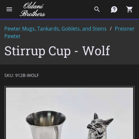
menu
search
contact
shopping_cart
Pewter Mugs, Tankards, Goblets, and Steins
Preisner
Pewter
Stirrup Cup - Wolf
SKU:
912B-WOLF