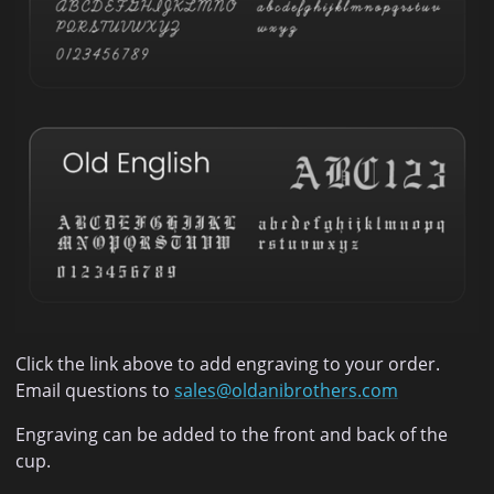
Click the link above to add engraving to your order.
Email questions to
sales@oldanibrothers.com
Engraving can be added to the front and back of the
cup.