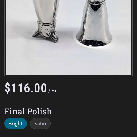
$
116
.
00
Ea
Final Polish
Bright
Satin