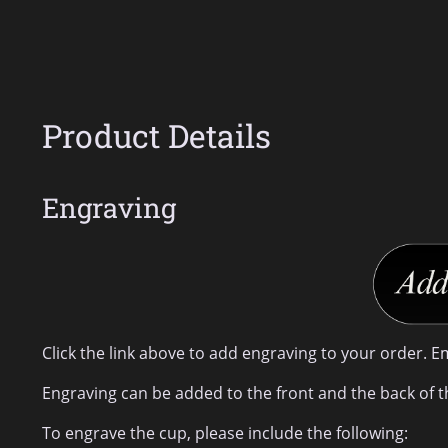
Product Details
Engraving
Click the link above to add engraving to your order. E
Engraving can be added to the front and the back of t
To engrave the cup, please include the following: