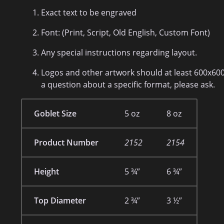
Exact text to be engraved
Font: (Print, Script, Old English, Custom Font)
Any special instructions regarding layout.
Logos and other artwork should at least 600x600 p
a question about a specific format, please ask.
Goblet Size
5 oz
8 oz
Product Number
2152
2154
Height
5 ¾”
6 ¾”
Top Diameter
2 ¾”
3 ½”