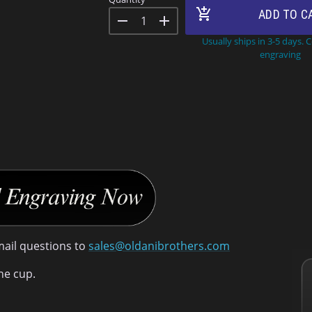
add_shopping_cart
ADD TO C
remove
add
Usually ships in 3-5 days. 
engraving
mail questions to
sales@oldanibrothers.com
he cup.