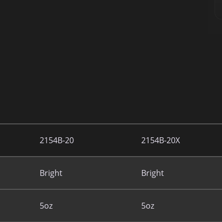
2154B-20
2154B-20X
Bright
Bright
5oz
5oz