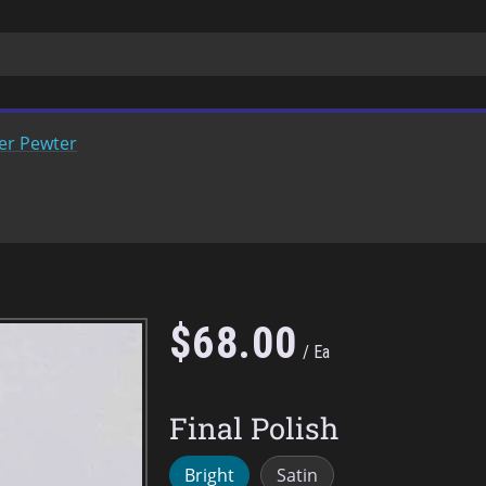
er Pewter
$
68
.
00
Ea
Final Polish
Bright
Satin