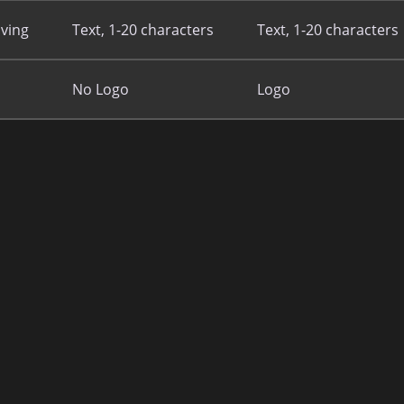
ving
Text, 1-20 characters
Text, 1-20 characters
No Logo
Logo