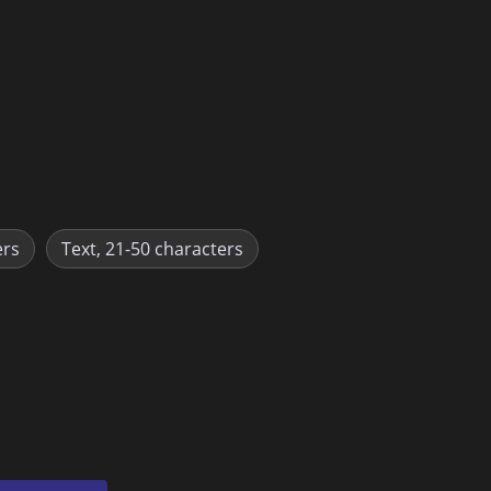
ers
Text, 21-50 characters