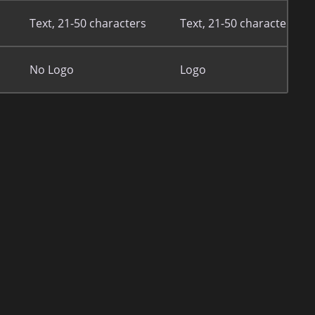
Text, 21-50 characters
Text, 21-50 characters
No Logo
Logo