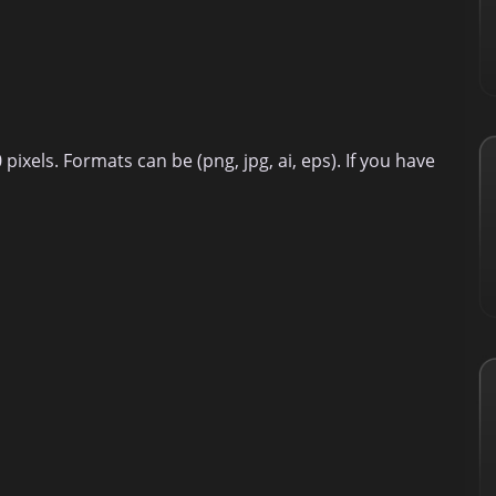
ixels. Formats can be (png, jpg, ai, eps). If you have