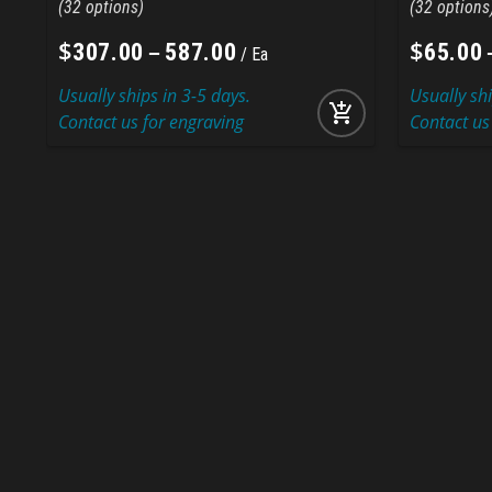
32
32
$
–
$
307
.
00
587
.
00
65
.
00
Ea
Usually ships in 3-5 days.
Usually shi
add_shopping_cart
Contact us for engraving
Contact us