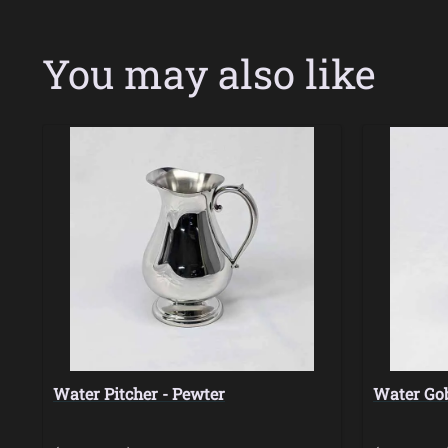
You may also like
Water Pitcher - Pewter
Water Gob