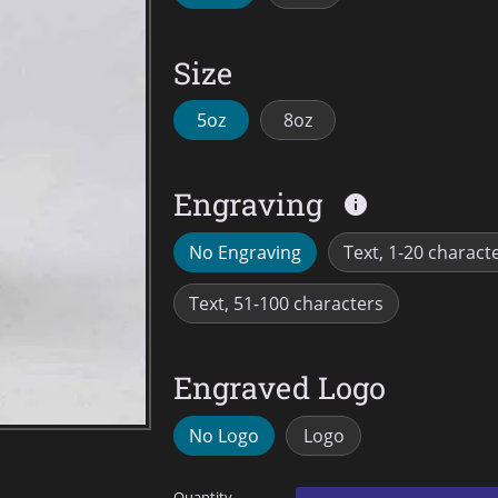
Size
5oz
8oz
Engraving
info
No Engraving
Text, 1-20 charact
Text, 51-100 characters
Engraved Logo
No Logo
Logo
Quantity