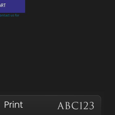
ART
Contact us for