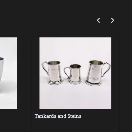
Tankards and Steins
H