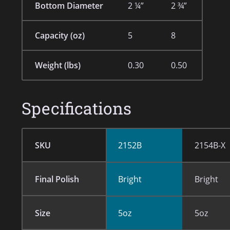
Bottom Diameter
2 ¼”
2 ¾”
Capacity (oz)
5
8
Weight (lbs)
0.30
0.50
Specifications
SKU
2152B
2154B-X
Final Polish
Bright
Bright
Size
5oz
5oz