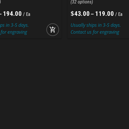
32
–
$
–
194
.
00
43
.
00
119
.
00
Ea
Ea
ps in 3-5 days.
Usually ships in 3-5 days.
add_shopping_cart
 for engraving
Contact us for engraving