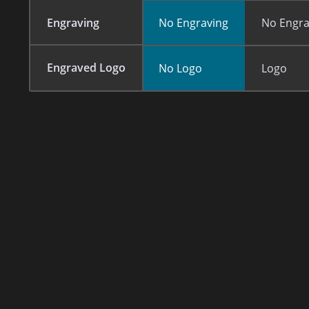
Engraving
No Engraving
No Engra
Engraved Logo
No Logo
Logo