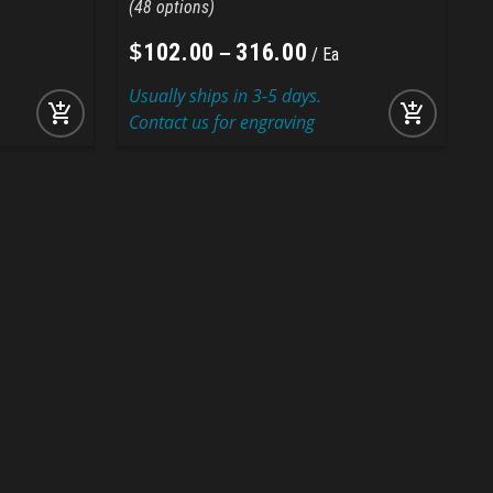
48
$
–
102
.
00
316
.
00
Ea
Usually ships in 3-5 days.
U
add_shopping_cart
add_shopping_cart
Contact us for engraving
C