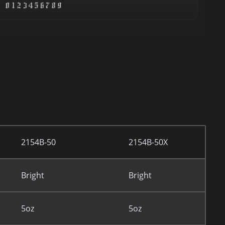
2154B-50
2154B-50X
Bright
Bright
5oz
5oz