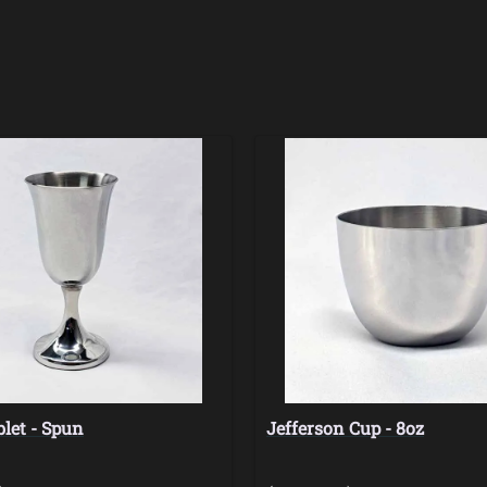
let - Spun
Jefferson Cup - 8oz