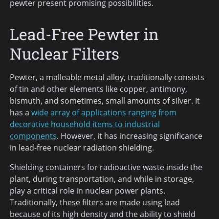
pewter present promising possibilities.
Lead-Free Pewter in
Nuclear Filters
Pewter, a malleable metal alloy, traditionally consists
of tin and other elements like copper, antimony,
bismuth, and sometimes, small amounts of silver. It
has a
wide array of applications ranging from
decorative household items to industrial
components
. However, it has increasing significance
in lead-free nuclear radiation shielding.
Shielding containers for radioactive waste inside the
plant, during transportation, and while in storage,
play a critical role in nuclear power plants.
Traditionally, these filters are made using lead
because of its high density and the ability to shield