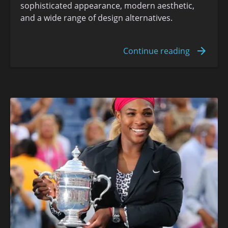
sophisticated appearance, modern aesthetic,
and a wide range of design alternatives.