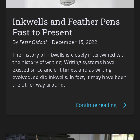
Inkwells and Feather Pens -
Past to Present
By
Peter Oldani
December 15, 2022
The history of inkwells is closely intertwined with
the history of writing. Writing systems have
existed since ancient times, and as writing
evolved, so did inkwells. In fact, it may have been
the other way around.