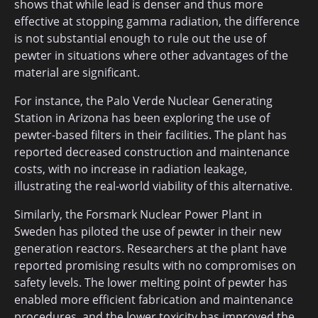
shows that while lead is denser and thus more
effective at stopping gamma radiation, the difference
is not substantial enough to rule out the use of
pewter in situations where other advantages of the
material are significant.
For instance, the Palo Verde Nuclear Generating
Station in Arizona has been exploring the use of
pewter-based filters in their facilities. The plant has
reported decreased construction and maintenance
costs, with no increase in radiation leakage,
illustrating the real-world viability of this alternative.
Similarly, the Forsmark Nuclear Power Plant in
Sweden has piloted the use of pewter in their new
generation reactors. Researchers at the plant have
reported promising results with no compromises on
safety levels. The lower melting point of pewter has
enabled more efficient fabrication and maintenance
procedures, and the lower toxicity has improved the