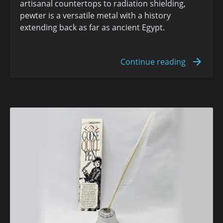
artisanal countertops to radiation shielding,
pewter is a versatile metal with a history
extending back as far as ancient Egypt.