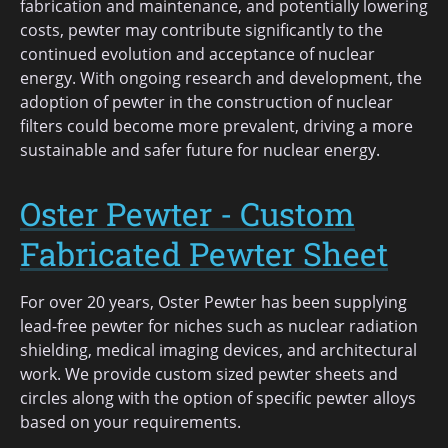
fabrication and maintenance, and potentially lowering
costs, pewter may contribute significantly to the
continued evolution and acceptance of nuclear
energy. With ongoing research and development, the
adoption of pewter in the construction of nuclear
filters could become more prevalent, driving a more
sustainable and safer future for nuclear energy.
Oster Pewter - Custom
Fabricated Pewter Sheet
For over 20 years, Oster Pewter has been supplying
lead-free pewter for niches such as nuclear radiation
shielding, medical imaging devices, and architectural
work. We provide custom sized pewter sheets and
circles along with the option of specific pewter alloys
based on your requirements.