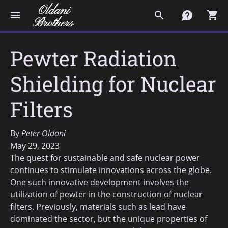
menu
search
contact
shopping_cart
Pewter Radiation
Shielding for Nuclear
Filters
By
Peter Oldani
May 29, 2023
The quest for sustainable and safe nuclear power
continues to stimulate innovations across the globe.
One such innovative development involves the
utilization of pewter in the construction of nuclear
filters. Previously, materials such as lead have
dominated the sector, but the unique properties of