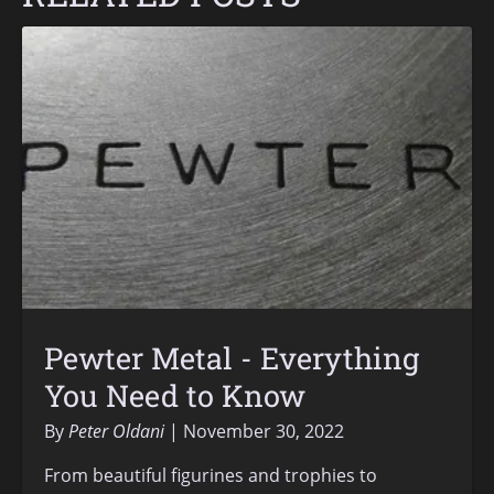
Pewter Metal - Everything
You Need to Know
By
Peter Oldani
November 30, 2022
From beautiful figurines and trophies to