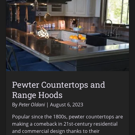
Pewter Countertops and
Range Hoods
By
Peter Oldani
August 6, 2023
Popular since the 1800s, pewter countertops are
making a comeback in 21st-century residential
and commercial design thanks to their