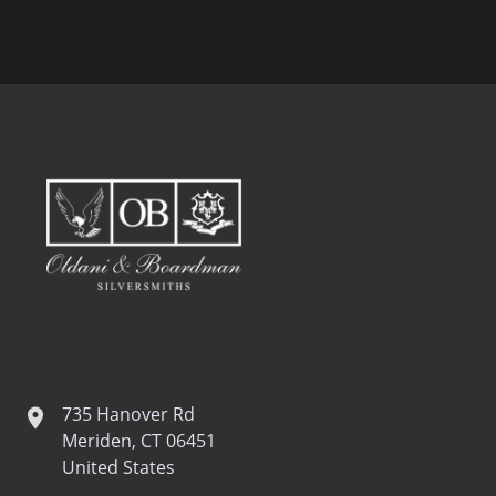
735 Hanover Rd
location
Meriden, CT 06451
United States