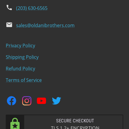
phone
(203) 630-6565
email
sales@oldanibrothers.com
Privacy Policy
Shipping Policy
Refund Policy
Terms of Service
facebook
instagram
youtube
twitter
SECURE CHECKOUT
TLS 1.2+ ENCRYPTION