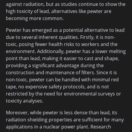
against radiation, but as studies continue to show the
high toxicity of lead, alternatives like pewter are
becoming more common.
Pewter has emerged as a potential alternative to lead
due to several inherent qualities. Firstly, it is non-
toxic, posing fewer health risks to workers and the
environment. Additionally, pewter has a lower melting
point than lead, making it easier to cast and shape,
providing a significant advantage during the
construction and maintenance of filters. Since it is
non-toxic, pewter can be handled with minimal red
tape, no expensive safety protocols, and is not
restricted by the need for environmental surveys or
toxicity analyses.
Moreover, while pewter is less dense than lead, its
radiation shielding properties are sufficient for many
applications in a nuclear power plant. Research