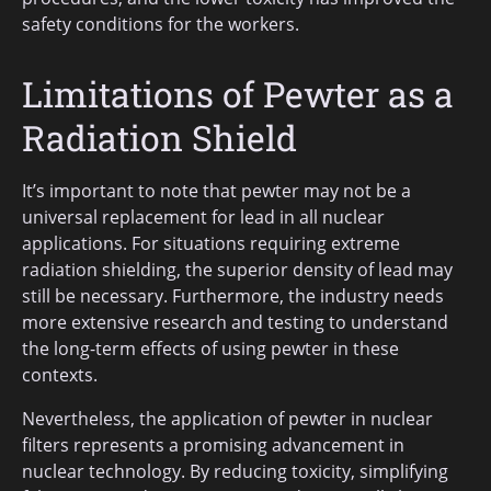
safety conditions for the workers.
Limitations of Pewter as a
Radiation Shield
It’s important to note that pewter may not be a
universal replacement for lead in all nuclear
applications. For situations requiring extreme
radiation shielding, the superior density of lead may
still be necessary. Furthermore, the industry needs
more extensive research and testing to understand
the long-term effects of using pewter in these
contexts.
Nevertheless, the application of pewter in nuclear
filters represents a promising advancement in
nuclear technology. By reducing toxicity, simplifying