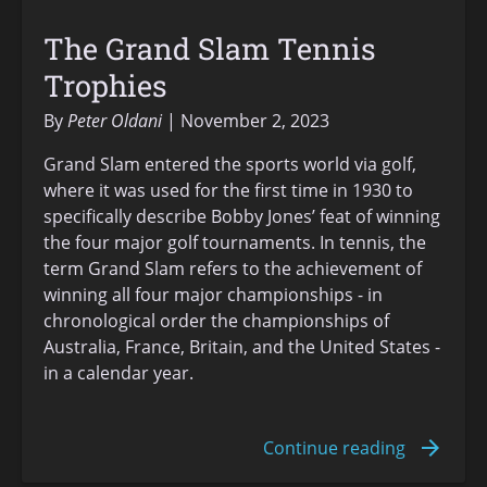
The Grand Slam Tennis
Trophies
By
Peter Oldani
November 2, 2023
Grand Slam entered the sports world via golf,
where it was used for the first time in 1930 to
specifically describe Bobby Jones’ feat of winning
the four major golf tournaments. In tennis, the
term Grand Slam refers to the achievement of
winning all four major championships - in
chronological order the championships of
Australia, France, Britain, and the United States -
in a calendar year.