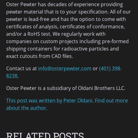
Oster Pewter has decades of experience providing
pewter material that is to your specification. All of our
pewter is lead-free and has the option to come with
certificates of analysis, certificates of conformance,
and/or a RoHS test. We regularly work with
companies on custom projects including pre-formed
shipping containers for radioactive particles and
exact cutouts from CAD files.
Contact us at
info@osterpewter.com
or
(401) 398-
8238
.
Oster Pewter is a subsidiary of Oldani Brothers LLC.
This post was written by Peter Oldani. Find out more
about the author.
RELATED POSTS