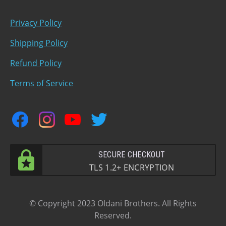
Privacy Policy
Shipping Policy
Refund Policy
Terms of Service
facebook
instagram
youtube
twitter
SECURE CHECKOUT
TLS 1.2+ ENCRYPTION
© Copyright 2023 Oldani Brothers. All Rights
Reserved.