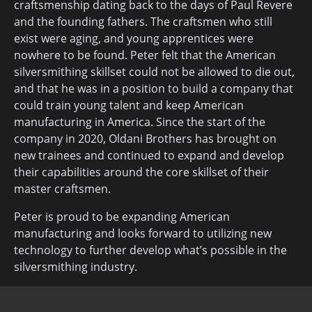
craftsmenship dating back to the days of Paul Revere
and the founding fathers. The craftsmen who still
exist were aging, and young apprentices were
nowhere to be found. Peter felt that the American
silversmithing skillset could not be allowed to die out,
and that he was in a position to build a company that
could train young talent and keep American
manufacturing in America. Since the start of the
company in 2020, Oldani Brothers has brought on
new trainees and continued to expand and develop
their capabilities around the core skillset of their
master craftsmen.
Peter is proud to be expanding American
manufacturing and looks forward to utilizing new
technology to further develop what’s possible in the
silversmithing industry.