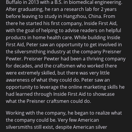
Buffalo in 2013 with a B.S. in biomedical engineering.
After graduating, he ran a research lab for 2 years
before leaving to study in Hangzhou, China. From
there he started his first company, Inside First Aid,
with the goal of helping to advise readers on helpful
products in home health care. While building Inside
First Aid, Peter saw an opportunity to get involved in
the silversmithing industry at the company Preisner
Pewter. Preisner Pewter had been a thriving company
for decades, and the craftsmen who worked there
were extremely skilled, but there was very little
awareness of what they could do. Peter saw an
opportunity to leverage the online marketing skills he
had learned through Inside First Aid to showcase
what the Preisner craftsmen could do.
Working with the company, he began to realize what
the company could be. Very few American
silversmiths still exist, despite American silver