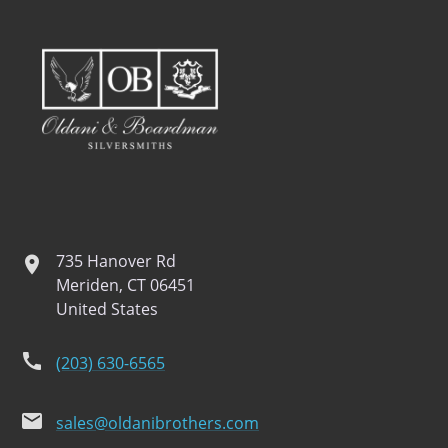
735 Hanover Rd
location
Meriden, CT 06451
United States
phone
(203) 630-6565
email
sales@oldanibrothers.com