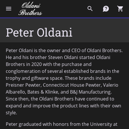
menu
search
contact
shopping_cart
Peter Oldani
Peter Oldani is the owner and CEO of Oldani Brothers.
He and his brother Steven Oldani started Oldani
Brothers in 2020 with the purchase and
conglomeration of several established brands in the
trophy and giftware space. These brands include
Preisner Pewter, Connecticut House Pewter, Valerio
Albarello, Bates & Klinke, and B&J Manufacturing.
Since then, the Oldani Brothers have continued to
expand and improve the product lines with their own
style.
Peter graduated with honors from the University at