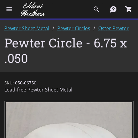
menu
search
contact
shopping_cart
Pewter Sheet Metal
Pewter Circles
Oster Pewter
Pewter Circle - 6.75 x
.050
SKU:
050-06750
Lead-free Pewter Sheet Metal