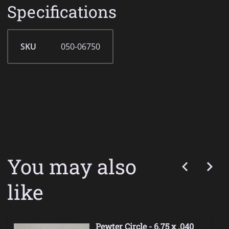
Specifications
SKU
050-06750
You may also
like
Pewter Circle - 6.75 x .040