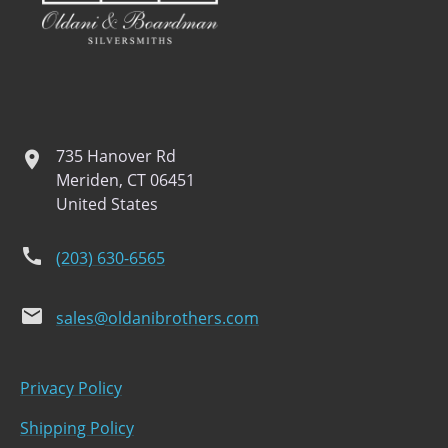
735 Hanover Rd
location
Meriden, CT 06451
United States
phone
(203) 630-6565
email
sales@oldanibrothers.com
Privacy Policy
Shipping Policy