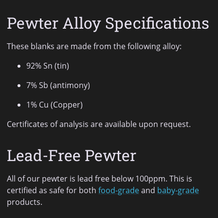
Pewter Alloy Specifications
These blanks are made from the following alloy:
92% Sn (tin)
7% Sb (antimony)
1% Cu (Copper)
Certificates of analysis are available upon request.
Lead-Free Pewter
All of our pewter is lead free below 100ppm. This is
certified as safe for both
food-grade
and
baby-grade
products.