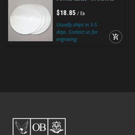
$
18
.
85
Ea
Usually ships in 3-5
days. Contact us for
add_shopping_cart
engraving