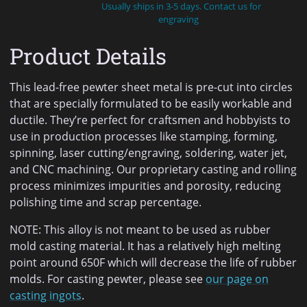
Usually ships in 3-5 days. Contact us for
engraving
Product Details
This lead-free pewter sheet metal is pre-cut into circles
that are specially formulated to be easily workable and
ductile. They’re perfect for craftsmen and hobbyists to
use in production processes like stamping, forming,
spinning, laser cutting/engraving, soldering, water jet,
and CNC machining. Our proprietary casting and rolling
process minimizes impurities and porosity, reducing
polishing time and scrap percentage.
NOTE: This alloy is not meant to be used as rubber
mold casting material. It has a relatively high melting
point around 650F which will decrease the life of rubber
molds. For casting pewter, please see
our page on
casting ingots
.