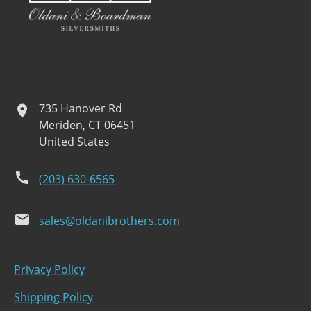
735 Hanover Rd
location
Meriden, CT 06451
United States
phone
(203) 630-6565
email
sales@oldanibrothers.com
Privacy Policy
Shipping Policy