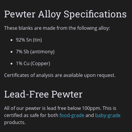
Pewter Alloy Specifications
These blanks are made from the following alloy:
92% Sn (tin)
7% Sb (antimony)
1% Cu (Copper)
Certificates of analysis are available upon request.
Lead-Free Pewter
All of our pewter is lead free below 100ppm. This is
certified as safe for both
food-grade
and
baby-grade
products.