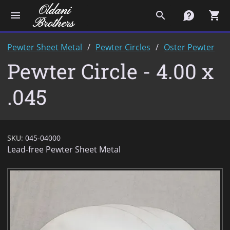
menu
search
contact
shopping_cart
Pewter Sheet Metal
Pewter Circles
Oster Pewter
Pewter Circle - 4.00 x
.045
SKU:
045-04000
Lead-free Pewter Sheet Metal