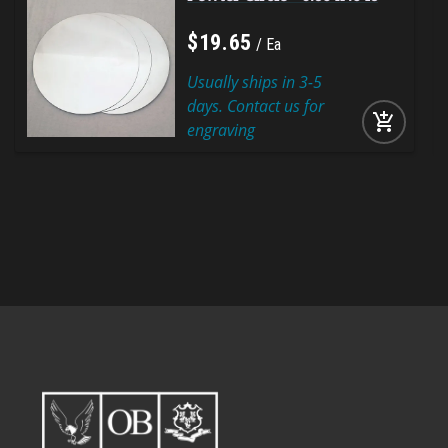
$
19
.
65
Ea
Usually ships in 3-5
days. Contact us for
add_shopping_cart
engraving