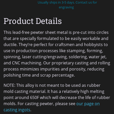
Usually ships in 3-5 days. Contact us for
engraving
Product Details
This lead-free pewter sheet metal is pre-cut into circles
that are specially formulated to be easily workable and
ductile. They’re perfect for craftsmen and hobbyists to
use in production processes like stamping, forming,
spinning, laser cutting/engraving, soldering, water jet,
and CNC machining. Our proprietary casting and rolling
process minimizes impurities and porosity, reducing
polishing time and scrap percentage.
NOTE: This alloy is not meant to be used as rubber
mold casting material. It has a relatively high melting
point around 650F which will decrease the life of rubber
molds. For casting pewter, please see
our page on
casting ingots
.