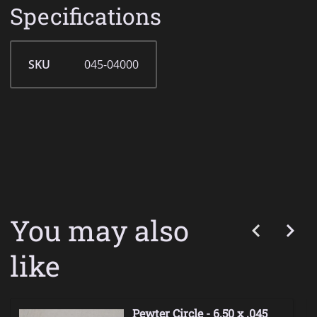
Specifications
SKU
045-04000
You may also
like
Pewter Circle - 6.50 x .045