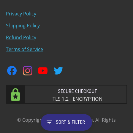
Privacy Policy
Shipping Policy
Refund Policy
Terms of Service
facebook
instagram
youtube
twitter
SECURE CHECKOUT
TLS 1.2+ ENCRYPTION
© Copyright 2023 Oldani Brothers. All Rights
filter_list
SORT & FILTER
Reserved.