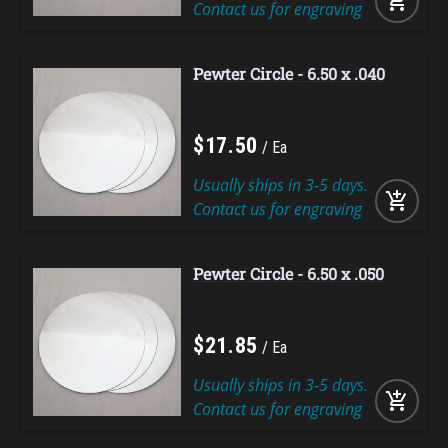
add_shopping_cart
Contact us for engraving
Pewter Circle - 6.50 x .040
$
17
.
50
Ea
Usually ships in 3-5 days.
add_shopping_cart
Contact us for engraving
Pewter Circle - 6.50 x .050
$
21
.
85
Ea
Usually ships in 3-5 days.
add_shopping_cart
Contact us for engraving