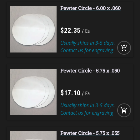
Pewter Circle - 6.00 x .060
$
22
.
35
Ea
Usually ships in 3-5 days.
add_shopping_cart
Contact us for engraving
Pewter Circle - 5.75 x .050
$
17
.
10
Ea
Usually ships in 3-5 days.
add_shopping_cart
Contact us for engraving
Pewter Circle - 5.75 x .055