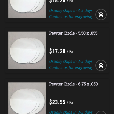
$
18
.
20
Ea
Usually ships in 3-5 days.
add_shopping_cart
Contact us for engraving
Pewter Circle - 5.50 x .055
$
17
.
20
Ea
Usually ships in 3-5 days.
add_shopping_cart
Contact us for engraving
Pewter Circle - 6.75 x .050
$
23
.
55
Ea
Usually ships in 3-5 days.