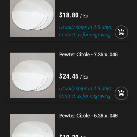
$
18
.
80
Ea
Usually ships in 3-5 days.
add_shopping_cart
Contact us for engraving
Pewter Circle - 7.25 x .045
$
24
.
45
Ea
Usually ships in 3-5 days.
add_shopping_cart
Contact us for engraving
Pewter Circle - 6.25 x .045