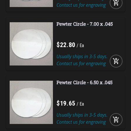
add_shopping_cart
Contact us for engraving
Pewter Circle - 7.00 x .045
$
22
.
80
Ea
Usually ships in 3-5 days.
add_shopping_cart
Contact us for engraving
Pewter Circle - 6.50 x .045
$
19
.
65
Ea
Usually ships in 3-5 days.
add_shopping_cart
Contact us for engraving