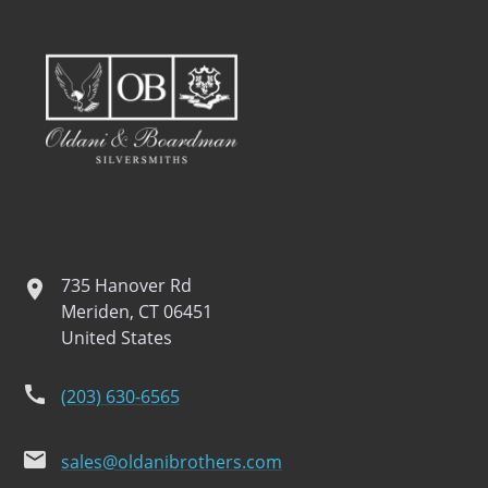
735 Hanover Rd
location
Meriden, CT 06451
United States
phone
(203) 630-6565
email
sales@oldanibrothers.com