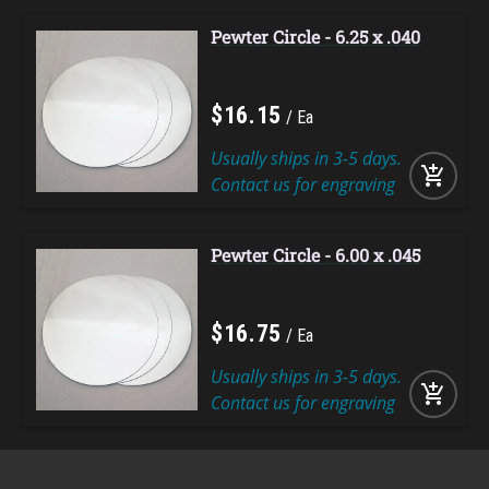
Pewter Circle - 6.25 x .040
$
16
.
15
Ea
Usually ships in 3-5 days.
add_shopping_cart
Contact us for engraving
Pewter Circle - 6.00 x .045
$
16
.
75
Ea
Usually ships in 3-5 days.
add_shopping_cart
Contact us for engraving