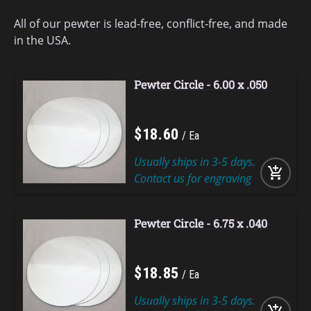
All of our pewter is lead-free, conflict-free, and made
in the USA.
Pewter Circle - 6.00 x .050
$
18
.
60
Ea
Usually ships in 3-5 days.
add_shopping_cart
Contact us for engraving
Pewter Circle - 6.75 x .040
$
18
.
85
Ea
Usually ships in 3-5 days.