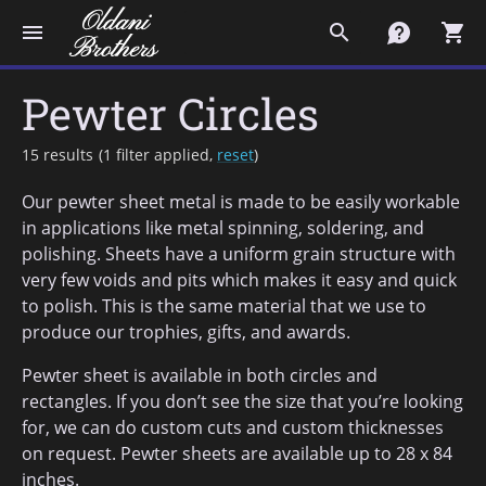
menu
search
contact
shopping_cart
Pewter Circles
15 results
(
1 filter applied,
reset
)
Our pewter sheet metal is made to be easily workable
in applications like metal spinning, soldering, and
polishing. Sheets have a uniform grain structure with
very few voids and pits which makes it easy and quick
to polish. This is the same material that we use to
produce our trophies, gifts, and awards.
Pewter sheet is available in both circles and
rectangles. If you don’t see the size that you’re looking
for, we can do custom cuts and custom thicknesses
on request. Pewter sheets are available up to 28 x 84
inches.