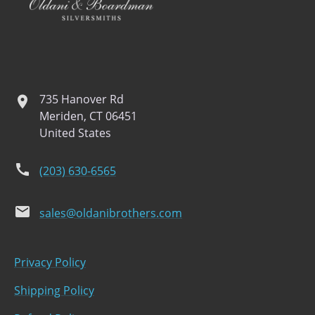
735 Hanover Rd
location
Meriden, CT 06451
United States
phone
(203) 630-6565
email
sales@oldanibrothers.com
Privacy Policy
Shipping Policy