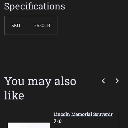
Specifications
SKU
3630CB
You may also
like
Lincoln Memorial Souvenir
(Lg)