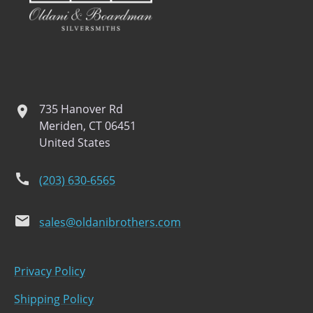
735 Hanover Rd
location
Meriden, CT 06451
United States
phone
(203) 630-6565
email
sales@oldanibrothers.com
Privacy Policy
Shipping Policy