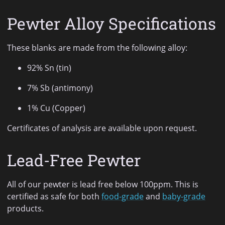
Pewter Alloy Specifications
These blanks are made from the following alloy:
92% Sn (tin)
7% Sb (antimony)
1% Cu (Copper)
Certificates of analysis are available upon request.
Lead-Free Pewter
All of our pewter is lead free below 100ppm. This is
certified as safe for both
food-grade
and
baby-grade
products.