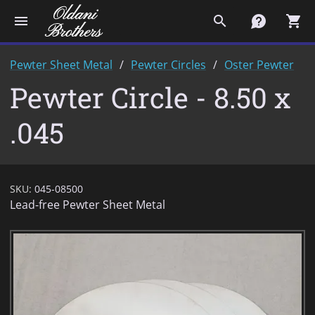
menu
search
contact
shopping_cart
Pewter Sheet Metal
Pewter Circles
Oster Pewter
Pewter Circle - 8.50 x
.045
SKU:
045-08500
Lead-free Pewter Sheet Metal