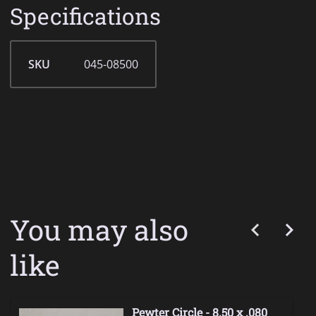
Specifications
SKU
045-08500
You may also
like
Pewter Circle - 8.50 x .080