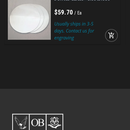
$
59
.
70
Ea
Usually ships in 3-5
days. Contact us for
add_shopping_cart
engraving