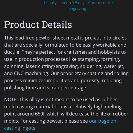
Usually ships in 3-5 days. Contact us for
engraving
Product Details
This lead-free pewter sheet metal is pre-cut into circles
that are specially formulated to be easily workable and
ductile. They’re perfect for craftsmen and hobbyists to
use in production processes like stamping, forming,
spinning, laser cutting/engraving, soldering, water jet,
and CNC machining. Our proprietary casting and rolling
process minimizes impurities and porosity, reducing
polishing time and scrap percentage.
NOTE: This alloy is not meant to be used as rubber
mold casting material. It has a relatively high melting
point around 650F which will decrease the life of rubber
molds. For casting pewter, please see
our page on
casting ingots
.