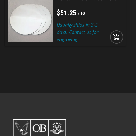
$
51
.
25
Ea
Usually ships in 3-5
days. Contact us for
add_shopping_cart
engraving