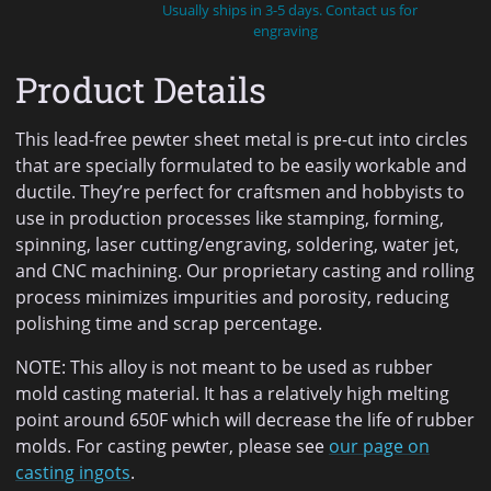
Usually ships in 3-5 days. Contact us for
engraving
Product Details
This lead-free pewter sheet metal is pre-cut into circles
that are specially formulated to be easily workable and
ductile. They’re perfect for craftsmen and hobbyists to
use in production processes like stamping, forming,
spinning, laser cutting/engraving, soldering, water jet,
and CNC machining. Our proprietary casting and rolling
process minimizes impurities and porosity, reducing
polishing time and scrap percentage.
NOTE: This alloy is not meant to be used as rubber
mold casting material. It has a relatively high melting
point around 650F which will decrease the life of rubber
molds. For casting pewter, please see
our page on
casting ingots
.