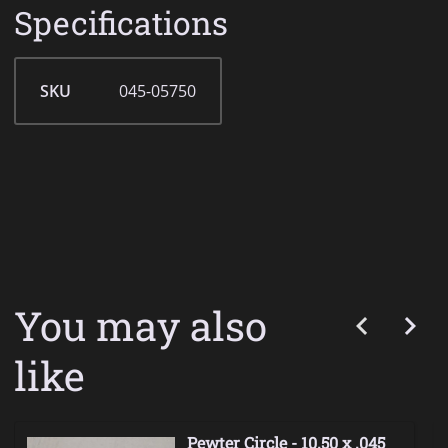
Specifications
SKU
045-05750
You may also
like
Pewter Circle - 10.50 x .045