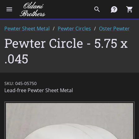
menu
search
contact
shopping_cart
Pewter Sheet Metal
Pewter Circles
Oster Pewter
Pewter Circle - 5.75 x
.045
SKU:
045-05750
Lead-free Pewter Sheet Metal