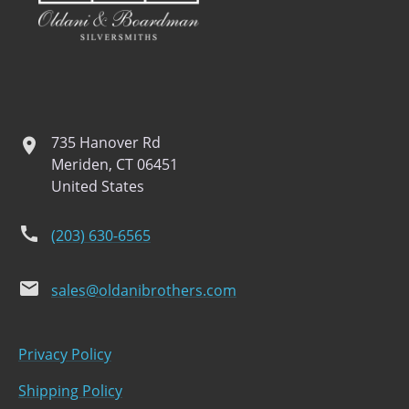
735 Hanover Rd
location
Meriden, CT 06451
United States
phone
(203) 630-6565
email
sales@oldanibrothers.com
Privacy Policy
Shipping Policy