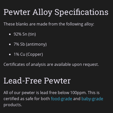
Pewter Alloy Specifications
These blanks are made from the following alloy:
92% Sn (tin)
7% Sb (antimony)
1% Cu (Copper)
Certificates of analysis are available upon request.
Lead-Free Pewter
All of our pewter is lead free below 100ppm. This is
certified as safe for both
food-grade
and
baby-grade
products.