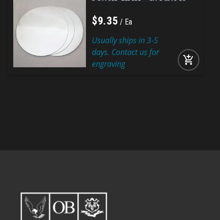
$
9
.
35
Ea
Usually ships in 3-5
days. Contact us for
add_shopping_cart
engraving