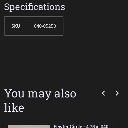
Specifications
SKU
040-05250
You may also
like
Pewter Circle - 4.75 x .040