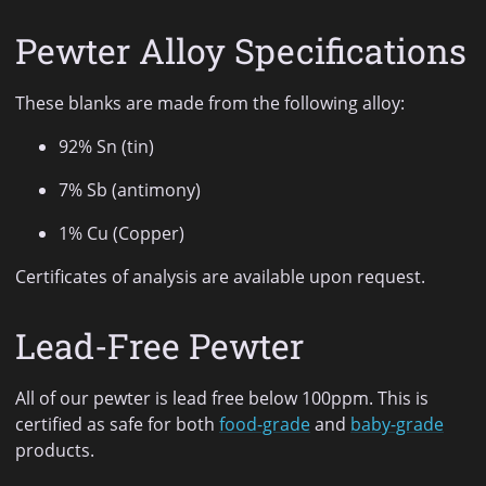
Pewter Alloy Specifications
These blanks are made from the following alloy:
92% Sn (tin)
7% Sb (antimony)
1% Cu (Copper)
Certificates of analysis are available upon request.
Lead-Free Pewter
All of our pewter is lead free below 100ppm. This is
certified as safe for both
food-grade
and
baby-grade
products.