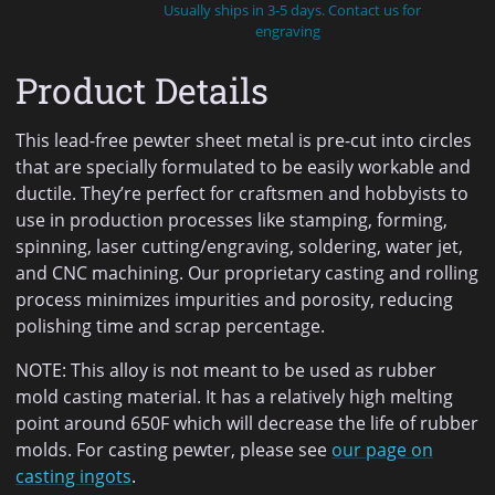
Usually ships in 3-5 days. Contact us for
engraving
Product Details
This lead-free pewter sheet metal is pre-cut into circles
that are specially formulated to be easily workable and
ductile. They’re perfect for craftsmen and hobbyists to
use in production processes like stamping, forming,
spinning, laser cutting/engraving, soldering, water jet,
and CNC machining. Our proprietary casting and rolling
process minimizes impurities and porosity, reducing
polishing time and scrap percentage.
NOTE: This alloy is not meant to be used as rubber
mold casting material. It has a relatively high melting
point around 650F which will decrease the life of rubber
molds. For casting pewter, please see
our page on
casting ingots
.