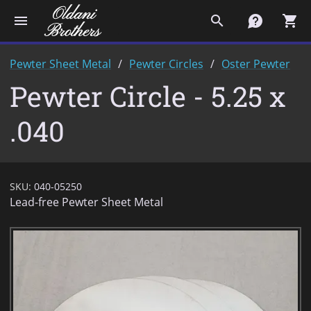
menu
search
contact
shopping_cart
Pewter Sheet Metal
Pewter Circles
Oster Pewter
Pewter Circle - 5.25 x
.040
SKU:
040-05250
Lead-free Pewter Sheet Metal