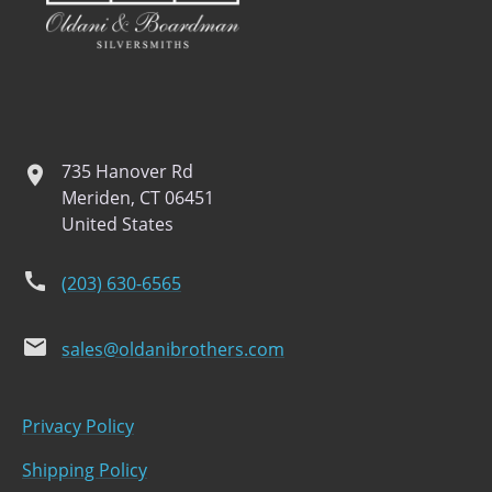
735 Hanover Rd
location
Meriden, CT 06451
United States
phone
(203) 630-6565
email
sales@oldanibrothers.com
Privacy Policy
Shipping Policy