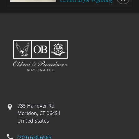
Contact us for engraving
735 Hanover Rd
location
Meriden, CT 06451
United States
phone
(203) 630-6565