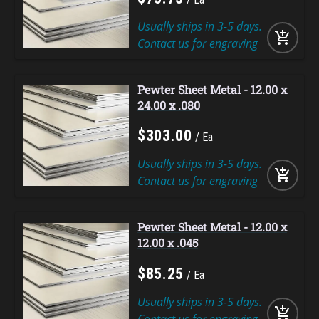
Usually ships in 3-5 days.
add_shopping_cart
Contact us for engraving
Pewter Sheet Metal - 12.00 x
24.00 x .080
$
303
.
00
Ea
Usually ships in 3-5 days.
add_shopping_cart
Contact us for engraving
Pewter Sheet Metal - 12.00 x
12.00 x .045
$
85
.
25
Ea
Usually ships in 3-5 days.
add_shopping_cart