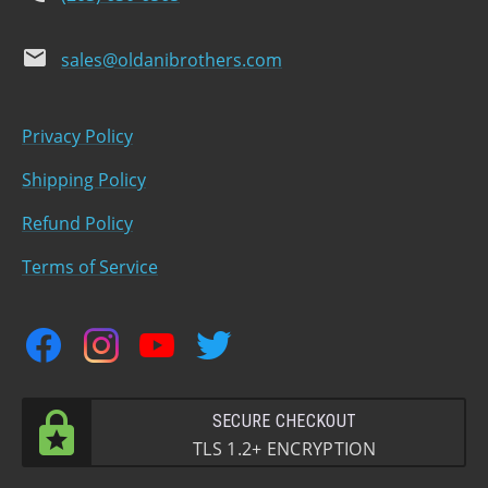
email
sales@oldanibrothers.com
Privacy Policy
Shipping Policy
Refund Policy
Terms of Service
facebook
instagram
youtube
twitter
SECURE CHECKOUT
TLS 1.2+ ENCRYPTION