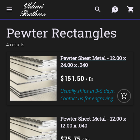
menu
search
contact
shopping_cart
Pewter Rectangles
4 results
Pewter Sheet Metal - 12.00 x
24.00 x .040
$
151
.
50
Ea
Usually ships in 3-5 days.
add_shopping_cart
Contact us for engraving
Pewter Sheet Metal - 12.00 x
12.00 x .040
$
75
.
75
Ea