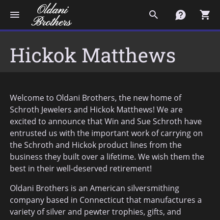
menu
search
contact
shopping_cart
Hickok Matthews
Welcome to Oldani Brothers, the new home of
Schroth Jewelers and Hickok Matthews! We are
excited to announce that Win and Sue Schroth have
entrusted us with the important work of carrying on
the Schroth and Hickok product lines from the
business they built over a lifetime. We wish them the
best in their well-deserved retirement!
Oldani Brothers is an American silversmithing
company based in Connecticut that manufactures a
variety of silver and pewter trophies, gifts, and