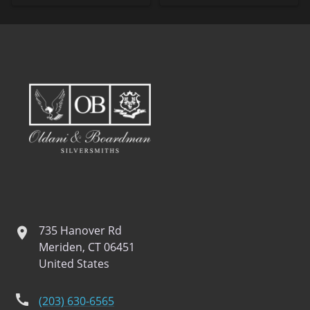
735 Hanover Rd
location
Meriden, CT 06451
United States
phone
(203) 630-6565