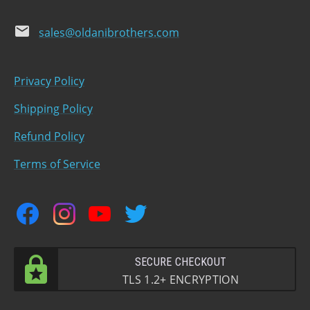
email
sales@oldanibrothers.com
Privacy Policy
Shipping Policy
Refund Policy
Terms of Service
facebook
instagram
youtube
twitter
SECURE CHECKOUT
TLS 1.2+ ENCRYPTION