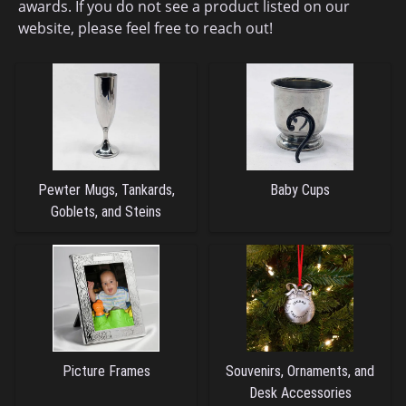
awards. If you do not see a product listed on our
website, please feel free to reach out!
Pewter Mugs, Tankards,
Baby Cups
Goblets, and Steins
Picture Frames
Souvenirs, Ornaments, and
Desk Accessories