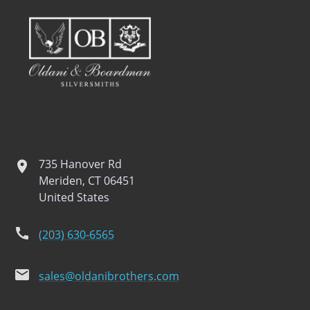
735 Hanover Rd
location
Meriden, CT 06451
United States
phone
(203) 630-6565
email
sales@oldanibrothers.com