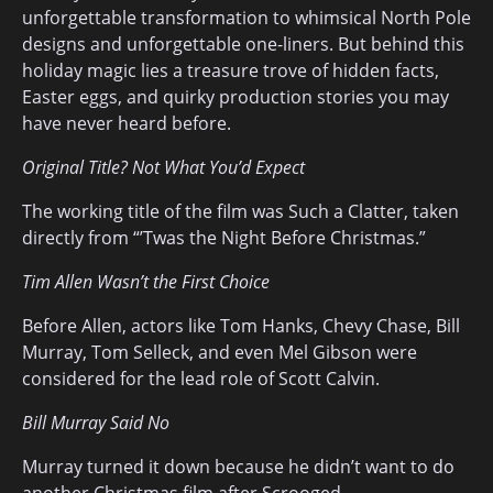
unforgettable transformation to whimsical North Pole
designs and unforgettable one-liners. But behind this
holiday magic lies a treasure trove of hidden facts,
Easter eggs, and quirky production stories you may
have never heard before.
Original Title? Not What You’d Expect
The working title of the film was Such a Clatter, taken
directly from “’Twas the Night Before Christmas.”
Tim Allen Wasn’t the First Choice
Before Allen, actors like Tom Hanks, Chevy Chase, Bill
Murray, Tom Selleck, and even Mel Gibson were
considered for the lead role of Scott Calvin.
Bill Murray Said No
Murray turned it down because he didn’t want to do