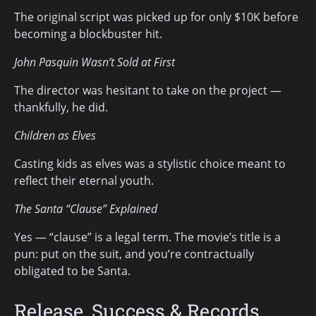
The original script was picked up for only $10K before
becoming a blockbuster hit.
John Pasquin Wasn’t Sold at First
The director was hesitant to take on the project —
thankfully, he did.
Children as Elves
Casting kids as elves was a stylistic choice meant to
reflect their eternal youth.
The Santa “Clause” Explained
Yes — “clause” is a legal term. The movie’s title is a
pun: put on the suit, and you’re contractually
obligated to be Santa.
Release, Success & Records