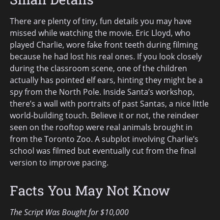
There are plenty of tiny, fun details you may have
missed while watching the movie. Eric Lloyd, who
played Charlie, wore fake front teeth during filming
because he had lost his real ones. If you look closely
during the classroom scene, one of the children
actually has pointed elf ears, hinting they might be a
spy from the North Pole. Inside Santa’s workshop,
there’s a wall with portraits of past Santas, a nice little
world-building touch. Believe it or not, the reindeer
seen on the rooftop were real animals brought in
from the Toronto Zoo. A subplot involving Charlie’s
school was filmed but eventually cut from the final
version to improve pacing.
Facts You May Not Know
The Script Was Bought for $10,000