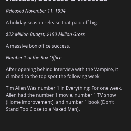
Released November 11, 1994
A holiday-season release that paid off big.
$22 Million Budget, $190 Million Gross
A massive box office success.
Number 1 at the Box Office
After opening behind Interview with the Vampire, it
climbed to the top spot the following week.
Tim Allen Was number 1 in Everything: For one week,
Allen had the number 1 movie, number 1 TV show
(Home Improvement), and number 1 book (Don’t
Stand Too Close to a Naked Man).