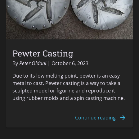
Pewter Casting
By
Peter Oldani
October 6, 2023
Due to its low melting point, pewter is an easy
metal to cast. Pewter casting is a way to take a
sculpted model or figurine and reproduce it
using rubber molds and a spin casting machine.