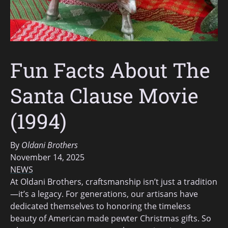
Fun Facts About The
Santa Clause Movie
(1994)
By
Oldani Brothers
November 14, 2025
NEWS
At Oldani Brothers, craftsmanship isn’t just a tradition
—it’s a legacy. For generations, our artisans have
dedicated themselves to honoring the timeless
beauty of American made pewter Christmas gifts. So