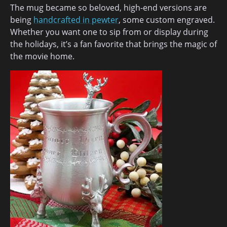
The mug became so beloved, high-end versions are
being
handcrafted in pewter
, some custom engraved.
Whether you want one to sip from or display during
the holidays, it’s a fan favorite that brings the magic of
the movie home.