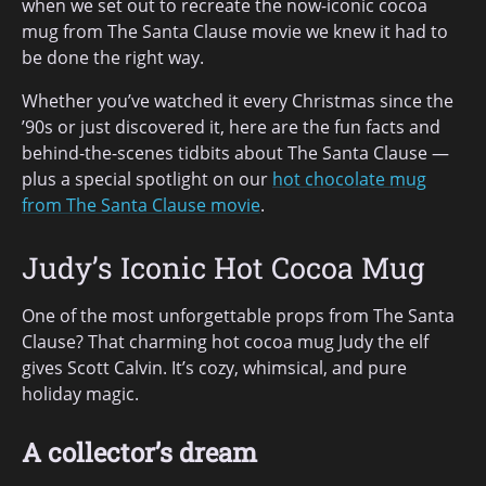
when we set out to recreate the now-iconic cocoa
mug from The Santa Clause movie we knew it had to
be done the right way.
Whether you’ve watched it every Christmas since the
’90s or just discovered it, here are the fun facts and
behind-the-scenes tidbits about The Santa Clause —
plus a special spotlight on our
hot chocolate mug
from The Santa Clause movie
.
Judy’s Iconic Hot Cocoa Mug
One of the most unforgettable props from The Santa
Clause? That charming hot cocoa mug Judy the elf
gives Scott Calvin. It’s cozy, whimsical, and pure
holiday magic.
A collector’s dream