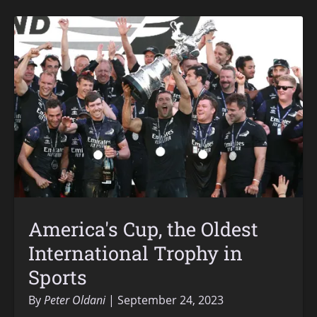
America's Cup, the Oldest
International Trophy in
Sports
By
Peter Oldani
September 24, 2023