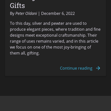
Gifts
By
Peter Oldani
December 6, 2022
To this day, silver and pewter are used to
produce elegant pieces, where tradition and fine
designs meet exceptional craftsmanship. Their
range of uses remains varied, and in this article
we focus on one of the most joy-bringing of
them all, gifting.