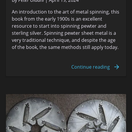
An introduction to the art of metal spinning, this
book from the early 1900s is an excellent
resource to start into spinning pewter and
sterling silver. Spinning pewter sheet metal is a
very traditional technique, and despite the age
of the book, the same methods still apply today.