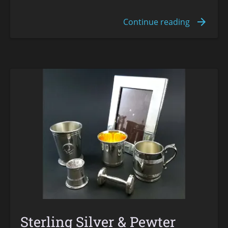
Sterling Silver & Pewter