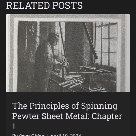
RELATED POSTS
The Principles of Spinning
Pewter Sheet Metal: Chapter
1
By
Peter Oldani
April 19, 2024