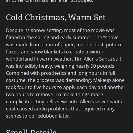
another Christmas film after Scrooged.
Cold Christmas, Warm Set
Despite its snowy setting, most of the movie was
filmed in the spring and early summer. The “snow”
was made from a mix of paper, marble dust, potato
flakes, and snow blankets to create a winter
wonderland in warm weather. Tim Allen’s Santa suit
was incredibly heavy, weighing nearly 50 pounds.
Combined with prosthetics and long hours in full
costume, the process was demanding. Makeup alone
took four to five hours to apply each day and another
two hours to remove. To make things more
complicated, tiny bells sewn into Allen’s velvet Santa
coat caused audio problems that required many
scenes to be redubbed later.
Small Details