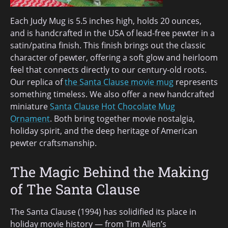
Each Judy Mug is 5.5 inches high, holds 20 ounces,
and is handcrafted in the USA of lead-free pewter in a
satin/patina finish. This finish brings out the classic
character of pewter, offering a soft glow and heirloom
feel that connects directly to our century-old roots.
Our replica of
the Santa Clause movie mug
represents
something timeless. We also offer a new handcrafted
miniature
Santa Clause Hot Chocolate Mug
Ornament
. Both bring together movie nostalgia,
holiday spirit, and the deep heritage of American
pewter craftsmanship.
The Magic Behind the Making
of The Santa Clause
The Santa Clause (1994) has solidified its place in
holiday movie history — from Tim Allen’s