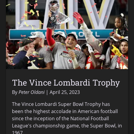
The Vince Lombardi Trophy
By
Peter Oldani
April 25, 2023
The Vince Lombardi Super Bowl Trophy has
been the highest accolade in American football
since the inception of the National Football
League's championship game, the Super Bowl, in
1967.