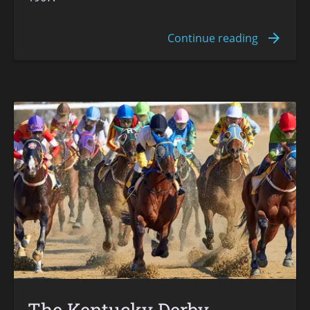
The Kentucky Derby -