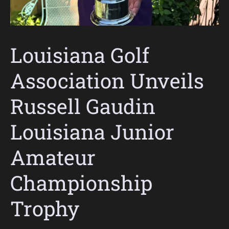
Louisiana Golf
Association Unveils
Russell Gaudin
Louisiana Junior
Amateur
Championship
Trophy