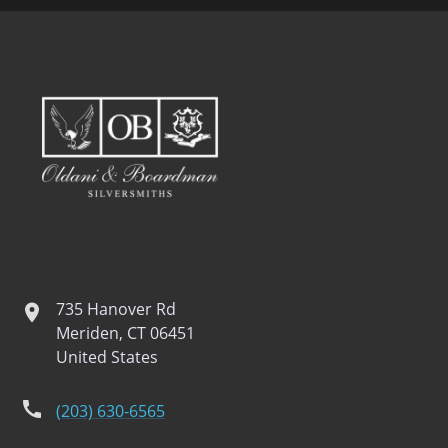
735 Hanover Rd
location
Meriden, CT 06451
United States
phone
(203) 630-6565