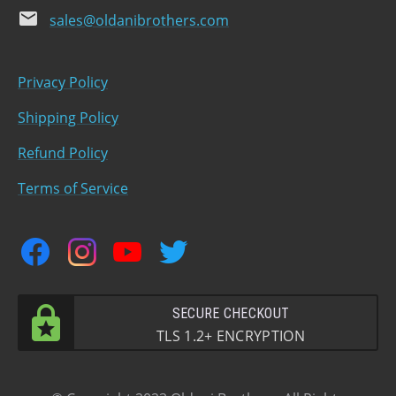
email
sales@oldanibrothers.com
Privacy Policy
Shipping Policy
Refund Policy
Terms of Service
facebook
instagram
youtube
twitter
SECURE CHECKOUT
TLS 1.2+ ENCRYPTION