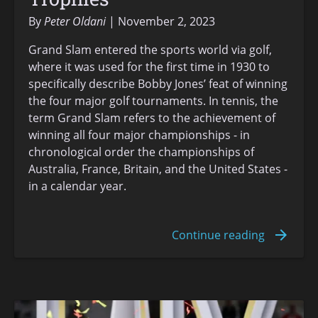
By
Peter Oldani
November 2, 2023
Grand Slam entered the sports world via golf,
where it was used for the first time in 1930 to
specifically describe Bobby Jones’ feat of winning
the four major golf tournaments. In tennis, the
term Grand Slam refers to the achievement of
winning all four major championships - in
chronological order the championships of
Australia, France, Britain, and the United States -
in a calendar year.