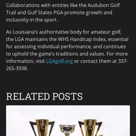
Collaborations with entities like the Audubon Golf
Trail and Gulf States PGA promote growth and
inclusivity in the sport.
As Louisiana’s authoritative body for amateur golf,
the LGA maintains the WHS Handicap Index, essential
for assessing individual performance, and continues
to uphold the game’s traditions and values. For more
information, visit
LGAgolf.org
or contact them at 337-
265-3938.
RELATED POSTS