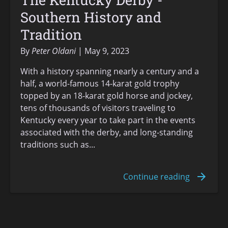
Southern History and
Tradition
By
Peter Oldani
May 9, 2023
With a history spanning nearly a century and a
half, a world-famous 14-karat gold trophy
topped by an 18-karat gold horse and jockey,
tens of thousands of visitors traveling to
Kentucky every year to take part in the events
associated with the derby, and long-standing
traditions such as...