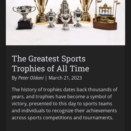
The Greatest Sports
Trophies of All Time
By
Peter Oldani
March 21, 2023
The history of trophies dates back thousands of
years, and trophies have become a symbol of
victory, presented to this day to sports teams
and individuals to recognize their achievements
across sports competitions and tournaments.