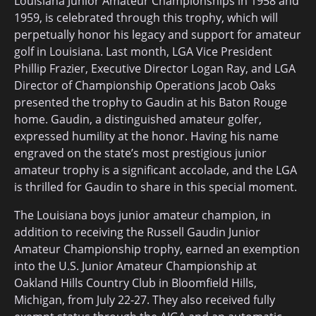
Louisiana Junior Amateur Championships in 1958 and
1959, is celebrated through this trophy, which will
perpetually honor his legacy and support for amateur
golf in Louisiana. Last month, LGA Vice President
Phillip Frazier, Executive Director Logan Ray, and LGA
Director of Championship Operations Jacob Oaks
presented the trophy to Gaudin at his Baton Rouge
home. Gaudin, a distinguished amateur golfer,
expressed humility at the honor. Having his name
engraved on the state’s most prestigious junior
amateur trophy is a significant accolade, and the LGA
is thrilled for Gaudin to share in this special moment.
The Louisiana boys junior amateur champion, in
addition to receiving the Russell Gaudin Junior
Amateur Championship trophy, earned an exemption
into the U.S. Junior Amateur Championship at
Oakland Hills Country Club in Bloomfield Hills,
Michigan, from July 22-27. They also received fully