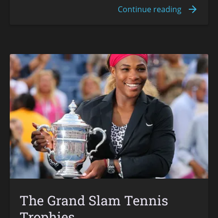
The Grand Slam Tennis
Trophies