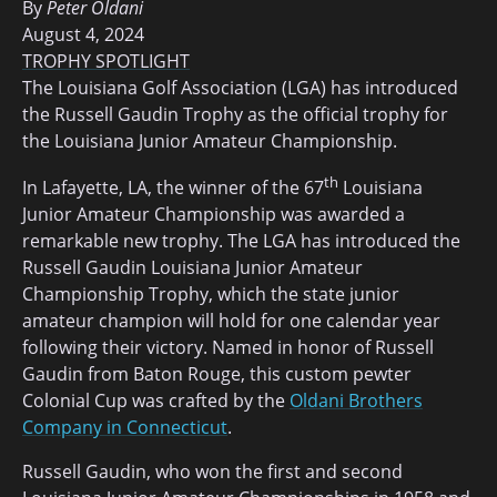
By
Peter Oldani
August 4, 2024
TROPHY SPOTLIGHT
The Louisiana Golf Association (LGA) has introduced
the Russell Gaudin Trophy as the official trophy for
the Louisiana Junior Amateur Championship.
th
In Lafayette, LA, the winner of the 67
Louisiana
Junior Amateur Championship was awarded a
remarkable new trophy. The LGA has introduced the
Russell Gaudin Louisiana Junior Amateur
Championship Trophy, which the state junior
amateur champion will hold for one calendar year
following their victory. Named in honor of Russell
Gaudin from Baton Rouge, this custom pewter
Colonial Cup was crafted by the
Oldani Brothers
Company in Connecticut
.
Russell Gaudin, who won the first and second