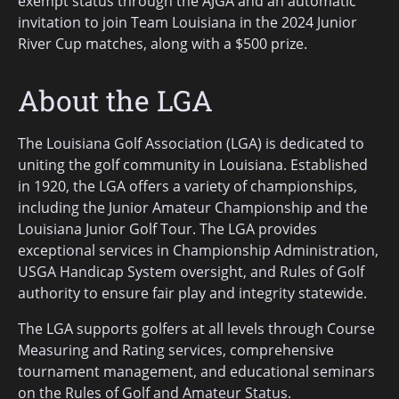
exempt status through the AJGA and an automatic
invitation to join Team Louisiana in the 2024 Junior
River Cup matches, along with a $500 prize.
About the LGA
The Louisiana Golf Association (LGA) is dedicated to
uniting the golf community in Louisiana. Established
in 1920, the LGA offers a variety of championships,
including the Junior Amateur Championship and the
Louisiana Junior Golf Tour. The LGA provides
exceptional services in Championship Administration,
USGA Handicap System oversight, and Rules of Golf
authority to ensure fair play and integrity statewide.
The LGA supports golfers at all levels through Course
Measuring and Rating services, comprehensive
tournament management, and educational seminars
on the Rules of Golf and Amateur Status.